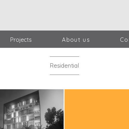
Projects
About us
Co
Residential