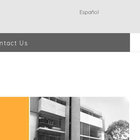
Español
ntact Us